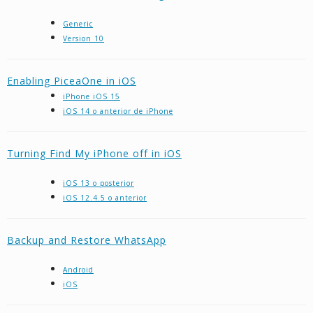
Generic
Version 10
Enabling PiceaOne in iOS
iPhone iOS 15
iOS 14 o anterior de iPhone
Turning Find My iPhone off in iOS
iOS 13 o posterior
iOS 12.4.5 o anterior
Backup and Restore WhatsApp
Android
iOS