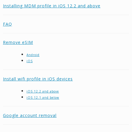
Installing MDM profile in iOS 12.2 and above
FAQ
Remove eSIM
Android
iOS
Install wifi profile in iOS devices
iOS 12.2 and above
iOS 12.1 and below
Google account removal