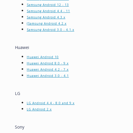
Samsung Android 12 - 13
Samsung Android 4.4 - 11
Samsung Android 4.3.x
{Samsung Android 4.2.x
Samsung Android 3.0 - 4.1.x
Huawei
Huawei Android 10
Huawei Android 8.0 - 9.x
Huawei Android 4.2 - 7.x
Huawei Android 3.0 - 4.1
LG
LG Android 4.4 - 8.0 and 9.x
LG Android 2.x
Sony