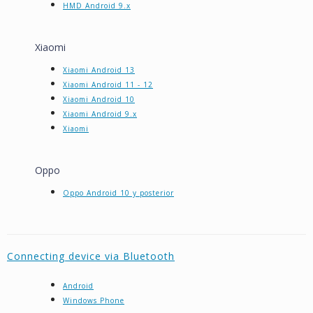
HMD Android 9.x
Xiaomi
Xiaomi Android 13
Xiaomi Android 11 - 12
Xiaomi Android 10
Xiaomi Android 9.x
Xiaomi
Oppo
Oppo Android 10 y posterior
Connecting device via Bluetooth
Android
Windows Phone