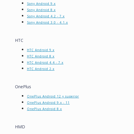
Sony Android 9.x
Sony Android 8.x
Sony Android 4.2 - 7.x
Sony Android 3.0 - 4.1.x
HTC
HTC Android 9.x
HTC Android 8.x
HTC Android 4.4 - 7.x
HTC Android 2.x
OnePlus
OnePlus Android 12 y superior
OnePlus Android 9.x - 11
OnePlus Android 8.x
HMD