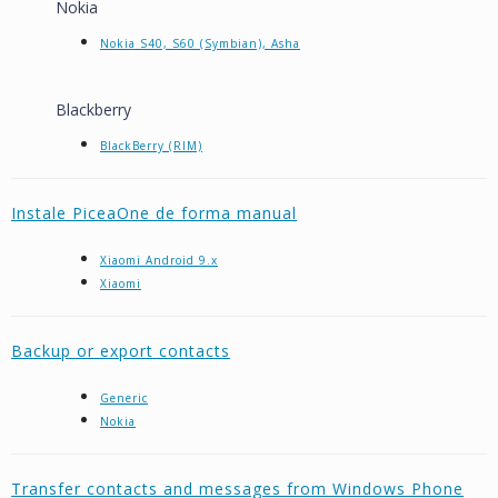
Nokia
Nokia S40, S60 (Symbian), Asha
Blackberry
BlackBerry (RIM)
Instale PiceaOne de forma manual
Xiaomi Android 9.x
Xiaomi
Backup or export contacts
Generic
Nokia
Transfer contacts and messages from Windows Phone