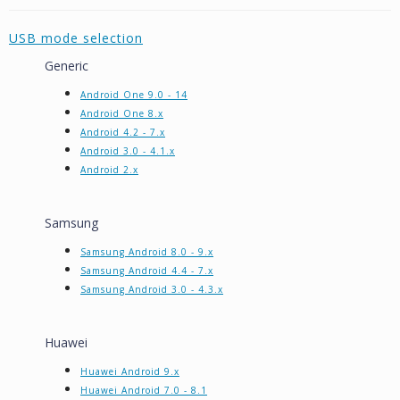
USB mode selection
Generic
Android One 9.0 - 14
Android One 8.x
Android 4.2 - 7.x
Android 3.0 - 4.1.x
Android 2.x
Samsung
Samsung Android 8.0 - 9.x
Samsung Android 4.4 - 7.x
Samsung Android 3.0 - 4.3.x
Huawei
Huawei Android 9.x
Huawei Android 7.0 - 8.1