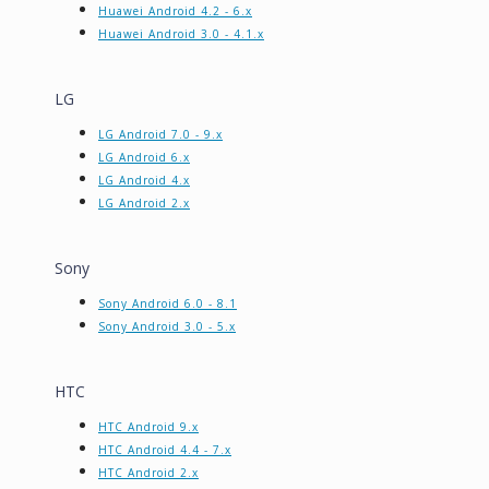
Huawei Android 4.2 - 6.x
Huawei Android 3.0 - 4.1.x
LG
LG Android 7.0 - 9.x
LG Android 6.x
LG Android 4.x
LG Android 2.x
Sony
Sony Android 6.0 - 8.1
Sony Android 3.0 - 5.x
HTC
HTC Android 9.x
HTC Android 4.4 - 7.x
HTC Android 2.x