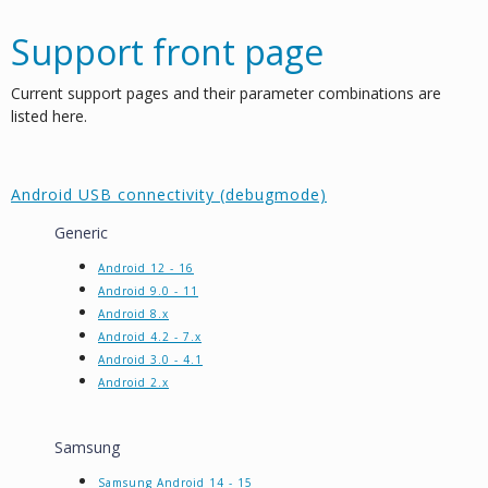
Support front page
Current support pages and their parameter combinations are
listed here.
Android USB connectivity (debugmode)
Generic
Android 12 - 16
Android 9.0 - 11
Android 8.x
Android 4.2 - 7.x
Android 3.0 - 4.1
Android 2.x
Samsung
Samsung Android 14 - 15