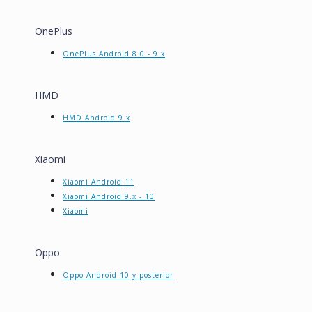
OnePlus
OnePlus Android 8.0 - 9.x
HMD
HMD Android 9.x
Xiaomi
Xiaomi Android 11
Xiaomi Android 9.x - 10
Xiaomi
Oppo
Oppo Android 10 y posterior